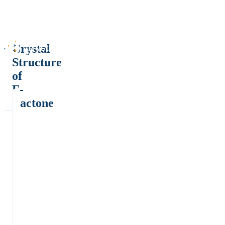
Crystal
Structure
of
Γ-
Lactone