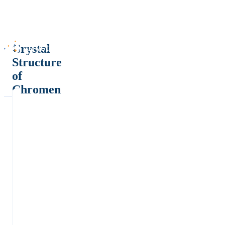
Crystal
Structure
of
Chromen