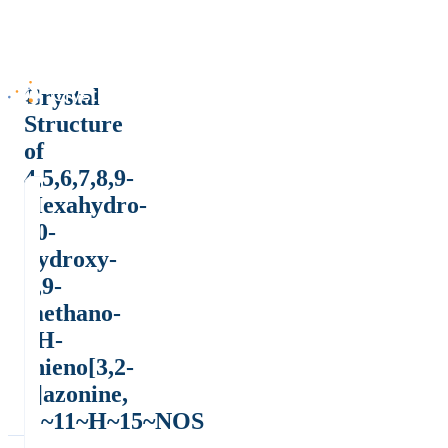
Crystal
Structure
of
4,5,6,7,8,9-
Hexahydro-
10-
hydroxy-
5,9-
methano-
4H-
thieno[3,2-
c]azonine,
C~11~H~15~NOS