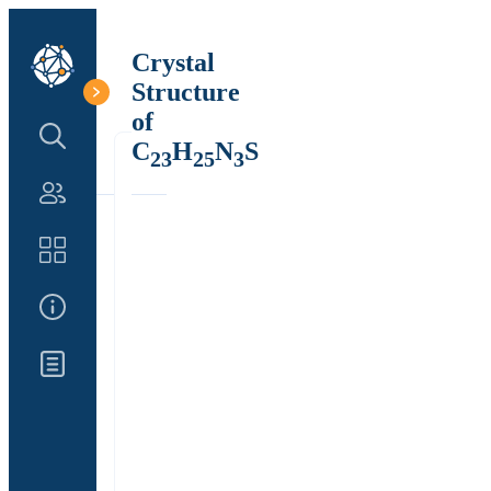
Crystal
Structure
of
Search Structure
C
H
N
S
23
25
3
Authors
Catalog
About Us
Updates