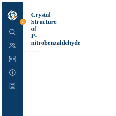
Crystal
Structure
of
Search Structure
P-
nitrobenzaldehyde
Authors
Catalog
About Us
Updates