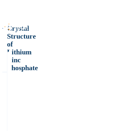
Crystal
Structure
of
Lithium
Zinc
Phosphate