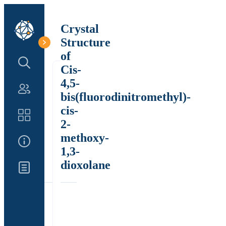
Crystal
Structure
of
Search Structure
Cis-
4,5-
Authors
bis(fluorodinitromethyl)-
cis-
Catalog
2-
methoxy-
About Us
1,3-
dioxolane
Updates