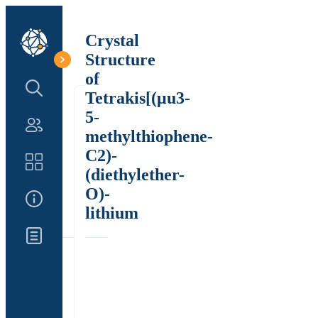
Crystal
Structure
of
Search Structure
Tetrakis[(μu3-
5-
Authors
methylthiophene-
C2)-
Catalog
(diethylether-
O)-
About Us
lithium
Updates