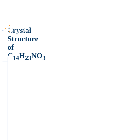
Crystal
Structure
of
C
H
NO
14
23
3