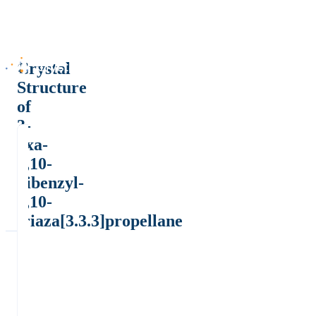
Crystal
Structure
of
3-
oxa-
7,10-
dibenzyl-
7,10-
triaza[3.3.3]propellane