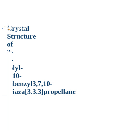
Crystal
Structure
of
3-
p-
tolyl-
7,10-
dibenzyl3,7,10-
triaza[3.3.3]propellane