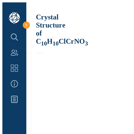
Crystal
Structure
of
Search Structure
C
H
ClCrNO
10
10
3
Authors
Catalog
About Us
Updates