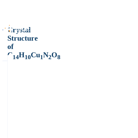
Crystal
Structure
of
C
H
Cu
N
O
14
10
1
2
8