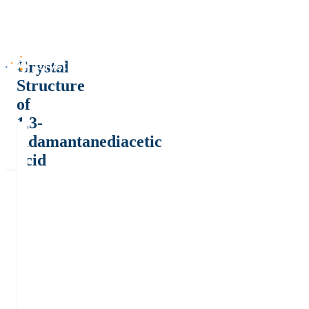
Crystal
Structure
of
1,3-
Adamantanediacetic
acid