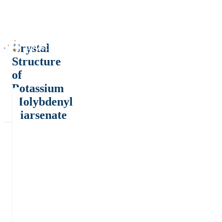
Crystal
Structure
of
Potassium
Molybdenyl
Diarsenate