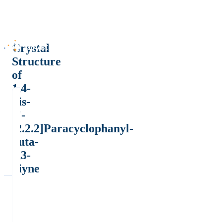
Crystal
Structure
of
1,4-
bis-
4'-
[2.2.2]Paracyclophanyl-
buta-
1,3-
diyne