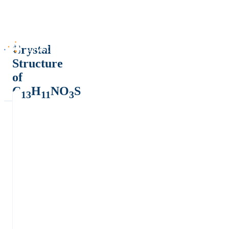
Crystal
Structure
of
C
H
NO
S
13
11
3