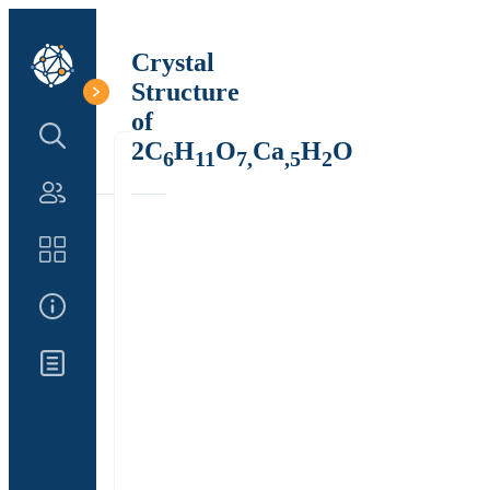
Crystal
Structure
of
Search Structure
2C
H
O
Ca
H
O
6
11
7,
,5
2
Authors
Catalog
About Us
Updates