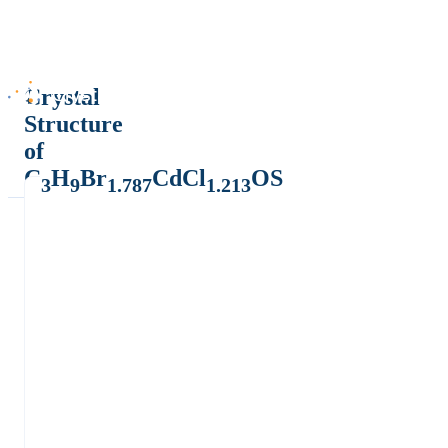
Crystal
Structure
of
C
H
Br
CdCl
OS
3
9
1.787
1.213