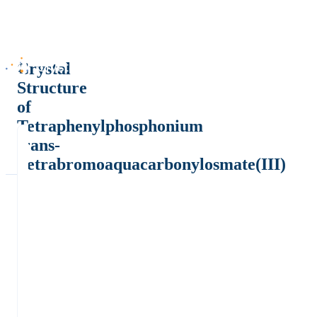
Crystal
Structure
of
Tetraphenylphosphonium
trans-
Tetrabromoaquacarbonylosmate(III)