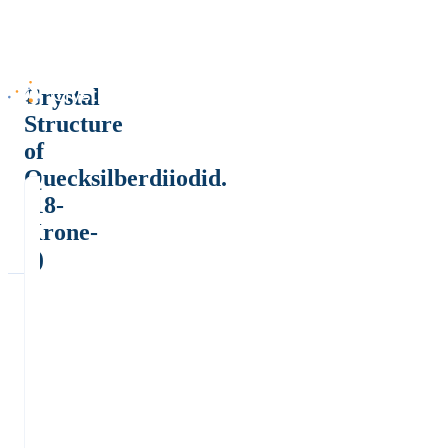
Crystal
Structure
of
Quecksilberdiiodid.
(18-
Krone-
6)