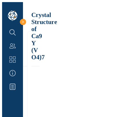
Crystal
Structure
of
Search Structure
Ca9
Y
Authors
(V
O4)7
Catalog
About Us
Updates