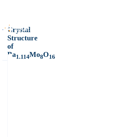
Crystal
Structure
of
Ba
Mo
O
1.114
8
16