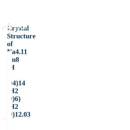
Crystal
Structure
of
Na4.11
(In8
(H
P
O4)14
(H2
O)6)
(H2
O)12.03