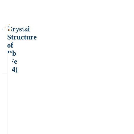
Crystal
Structure
of
Rb
(Fe
F4)