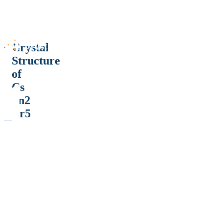
Crystal
Structure
of
Cs
Sn2
Br5