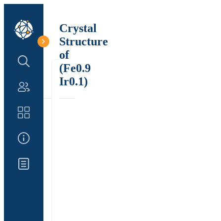
Crystal
Structure
of
Search Structure
(Fe0.9
Ir0.1)
Authors
Catalog
About Us
Updates