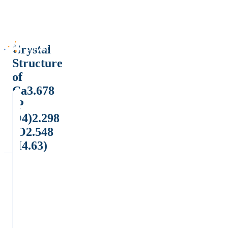
Crystal
Structure
of
Ca3.678
(P
O4)2.298
(O2.548
H4.63)