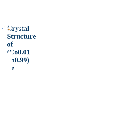
Crystal
Structure
of
(Co0.01
Sn0.99)
Te