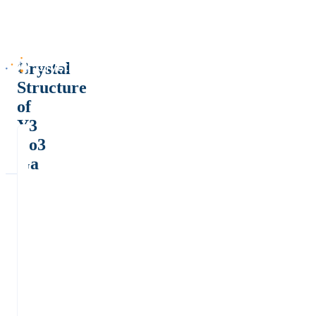
Crystal
Structure
of
Y3
Co3
Ga