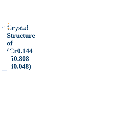
Crystal
Structure
of
(Cr0.144
Ni0.808
Ti0.048)