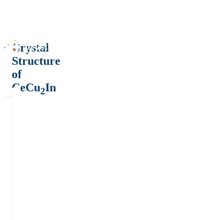
Crystal
Structure
of
CeCu
In
2