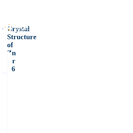
Crystal
Structure
of
Zn
Cr
F6