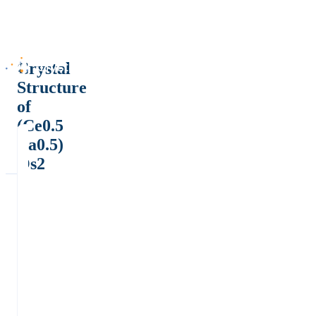
Crystal
Structure
of
(Ce0.5
La0.5)
Os2