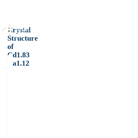
Crystal
Structure
of
Cd1.83
Na1.12