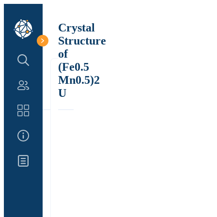
Crystal
Structure
of
Search Structure
(Fe0.5
Mn0.5)2
Authors
U
Catalog
About Us
Updates