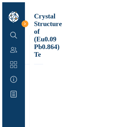
Crystal
Structure
of
Search Structure
(Eu0.09
Pb0.864)
Authors
Te
Catalog
About Us
Updates