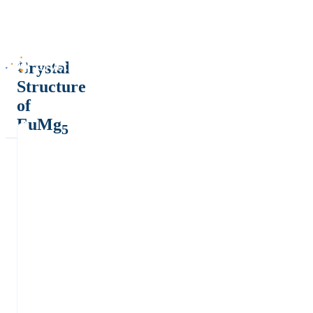
Crystal
Structure
of
EuMg
5