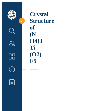
Crystal
Structure
of
Search Structure
(N
H4)3
Authors
Ti
(O2)
Catalog
F5
About Us
Updates