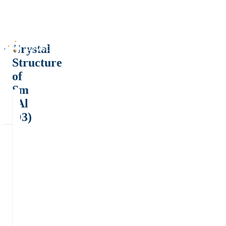
Crystal
Structure
of
Sm
(Al
O3)