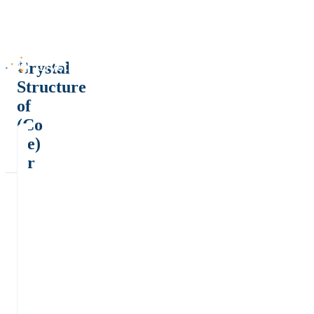
Crystal
Structure
of
(Co
Fe)
Pr