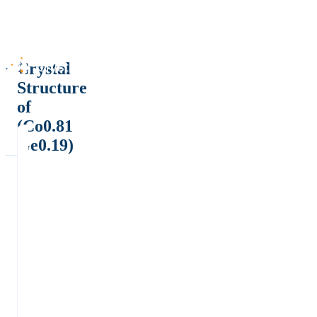
Crystal
Structure
of
(Co0.81
Ge0.19)