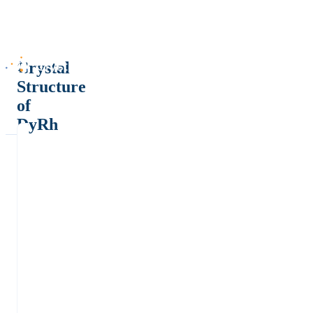
Crystal
Structure
of
DyRh