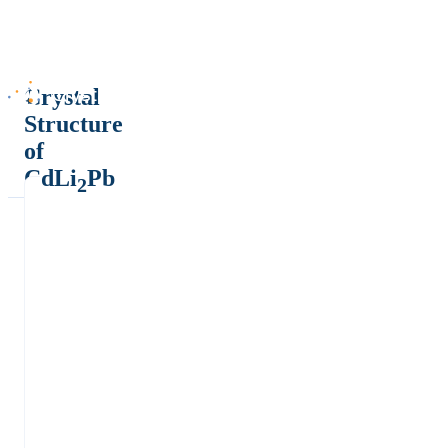
Crystal
Structure
of
CdLi
Pb
2