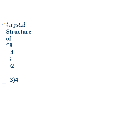
Crystal
Structure
of
S8
N4
(S
O2
C
F3)4