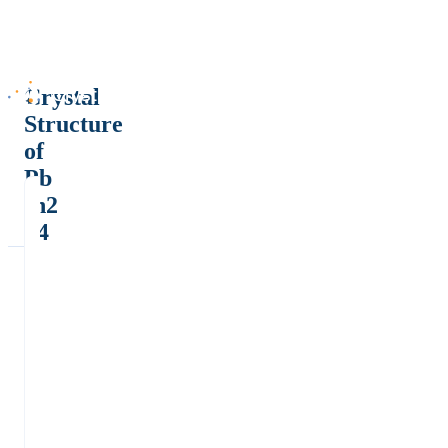
Crystal
Structure
of
Pb
In2
S4