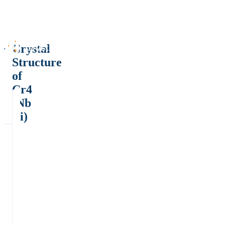
Crystal
Structure
of
Cr4
(Nb
Ti)