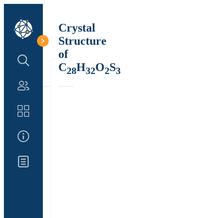
Crystal
Structure
of
Search Structure
C
H
O
S
28
32
2
3
Authors
Catalog
About Us
Updates