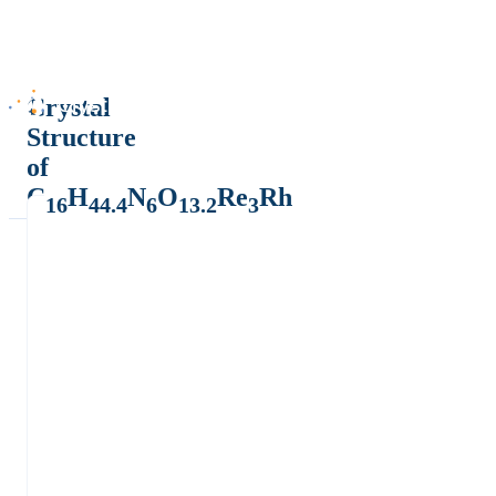
Crystal
Structure
of
C
H
N
O
Re
Rh
16
44.4
6
13.2
3