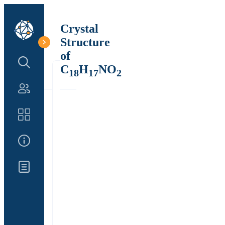
Crystal
Structure
of
Search Structure
C
H
NO
18
17
2
Authors
Catalog
About Us
Updates